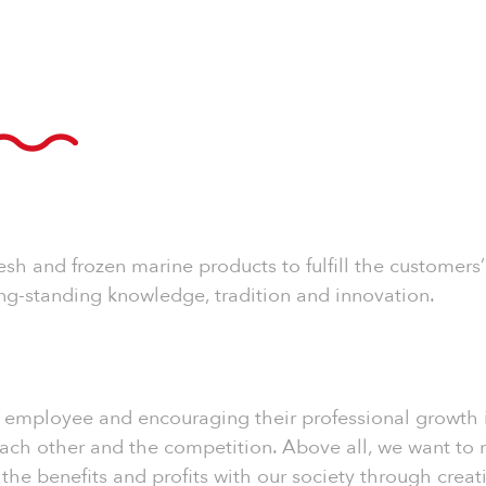
resh and frozen marine products to fulfill the custome
ng-standing knowledge, tradition and innovation.
employee and encouraging their professional growth is 
ch other and the competition. Above all, we want to ma
e the benefits and profits with our society through cre