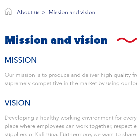
About us
Mission and vision
Mission and vision
MISSION
Our mission is to produce and deliver high quality f
supremely competitive in the market by using our lo
VISION
Developing a healthy working environment for every 
place where employees can work together, respect ea
suppliers of Kali tuna. Furthermore, we want to shar