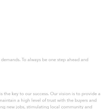
rs’ demands. To always be one step ahead and
the key to our success. Our vision is to provide a
intain a high level of trust with the buyers and
ating new jobs, stimulating local community and