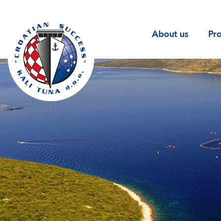
(current
About us
Pr