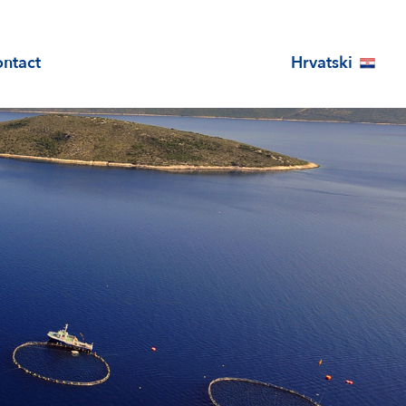
Hrvatski
ntact