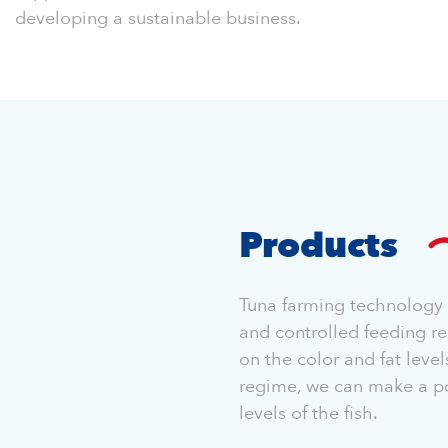
developing a sustainable business.
Products
Tuna farming technology i
and controlled feeding re
on the color and fat level
regime, we can make a pos
levels of the fish.