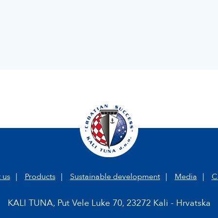
 us
Products
Sustainable development
Media
C
KALI TUNA, Put Vele Luke 70, 23272 Kali - Hrvatska