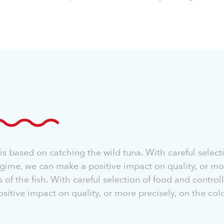
s based on catching the wild tuna. With careful select
gime, we can make a positive impact on quality, or mor
s of the fish. With careful selection of food and contro
itive impact on quality, or more precisely, on the colo