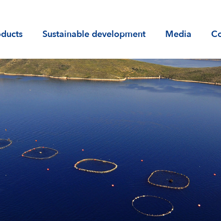
)
oducts
Sustainable development
Media
Co