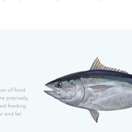
ion of food
e precisely,
lled feeding
r and fat